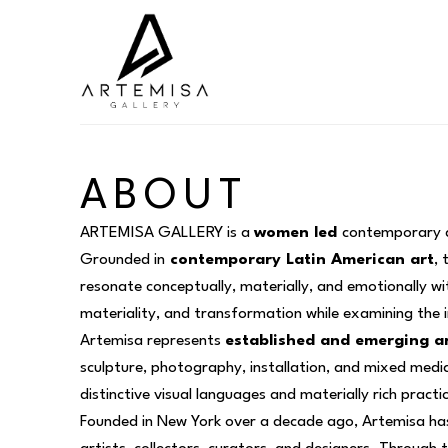
Search by keyword, artist name, artwork title or exhibition
ABOUT
ARTEMISA GALLERY is a 
women led 
contemporary ar
Grounded in
 contemporary Latin American art
, 
resonate conceptually, materially, and emotionally w
materiality, and transformation while examining the
Artemisa represents 
established and emerging ar
sculpture, photography, installation, and mixed media,
distinctive visual languages and materially rich practi
Founded in New York over a decade ago, Artemisa has