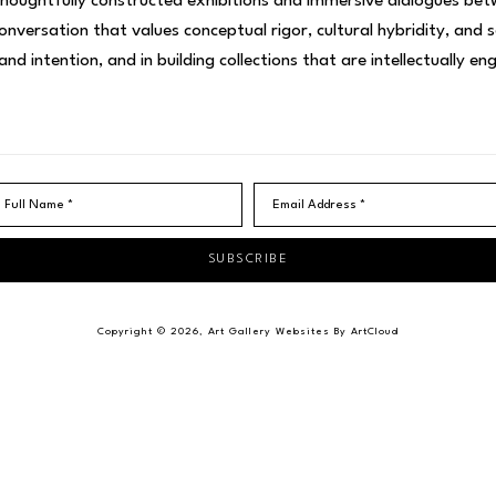
thoughtfully constructed exhibitions and immersive dialogues betw
nversation that values conceptual rigor, cultural hybridity, and 
 and intention, and in building collections that are intellectually e
Full Name *
Email Address *
SUBSCRIBE
Copyright ©
2026
,
Art Gallery Websites
By ArtCloud