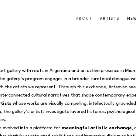
ABOUT
ARTISTS
NEW
t gallery with roots in Argentina and an active presence in Mia
the gallery’s program engages in a broader curatorial dialogue wi
ith the artists we represent. Through this exchange, Artemisa see
 interconnected cultural narratives that shape contemporary exp
tists
 whose works are visually compelling, intellectually grounde
 the gallery’s artists investigate layered histories, psychologica
ces.
 evolved into a platform for 
meaningful artistic exchange
, 