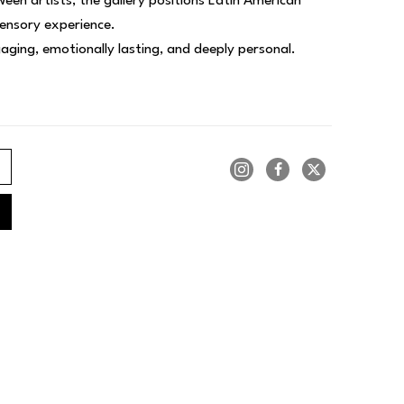
een artists, the gallery positions Latin American 
sensory experience.
ngaging, emotionally lasting, and deeply personal.