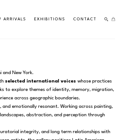
 ARRIVALS
EXHIBITIONS
CONTACT
SEARCH
mi and New York.
th 
selected international voices 
whose practices 
ks to explore themes of identity, memory, migration, 
erience across geographic boundaries.
d, and emotionally resonant. Working across painting, 
l landscapes, abstraction, and perception through 
curatorial integrity, and long term relationships with 