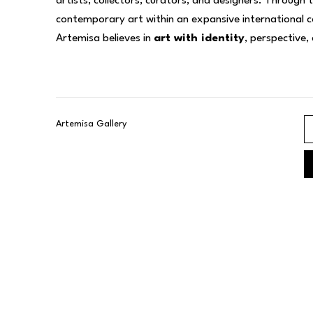
artists, collectors, curators, and designers. Through 
contemporary art within an expansive international co
Artemisa believes in 
art with identity
, perspective,
Artemisa Gallery