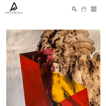
SEARCH
Search by keyword, artist name, artwork title or exhibition