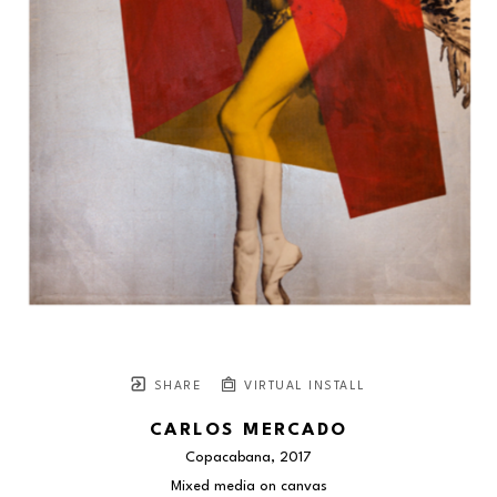
SHARE
VIRTUAL INSTALL
CARLOS MERCADO
Copacabana
, 2017
Mixed media on canvas