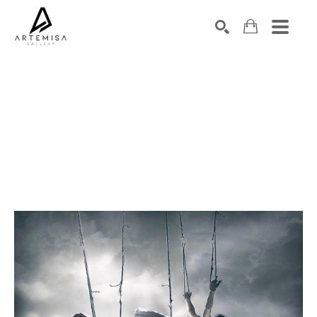
SEARCH
Search by keyword, artist name, artwork title or exhibition