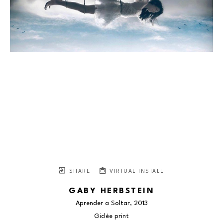
SHARE
VIRTUAL INSTALL
GABY HERBSTEIN
Aprender a Soltar
, 2013
Giclée print