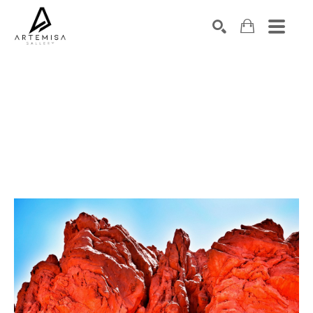
SEARCH
Search by keyword, artist name, artwork title or exhibition