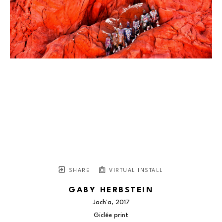
SHARE
VIRTUAL INSTALL
GABY HERBSTEIN
Jach'a
, 2017
Giclée print