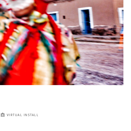
VIRTUAL INSTALL