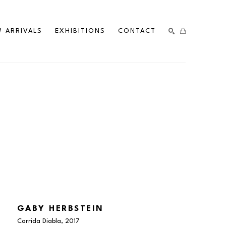
 ARRIVALS
EXHIBITIONS
CONTACT
SEARCH
GABY HERBSTEIN
Corrida Diabla
, 2017