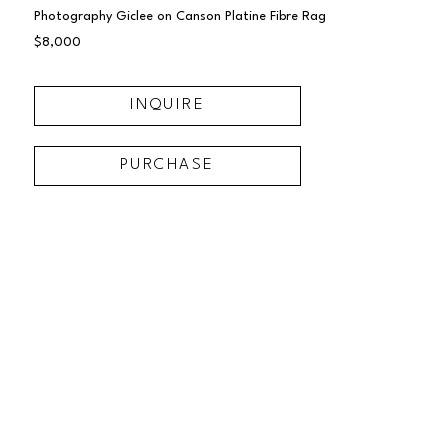
Photography Giclee on Canson Platine Fibre Rag
$8,000
INQUIRE
PURCHASE