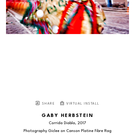
SHARE
VIRTUAL INSTALL
GABY HERBSTEIN
Corrida Diabla
, 2017
Photography Giclee on Canson Platine Fibre Rag