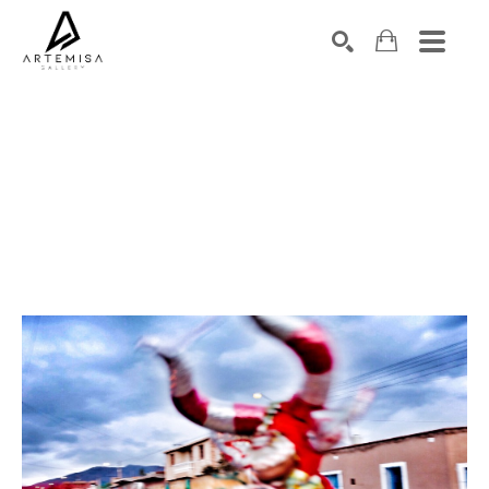
SEARCH
Search by keyword, artist name, artwork title or exhibition