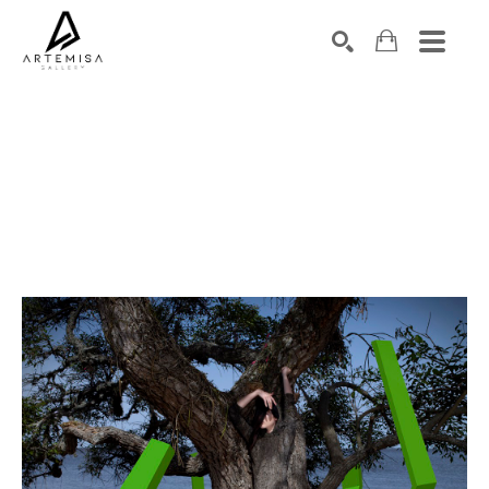
SEARCH
Search by keyword, artist name, artwork title or exhibition