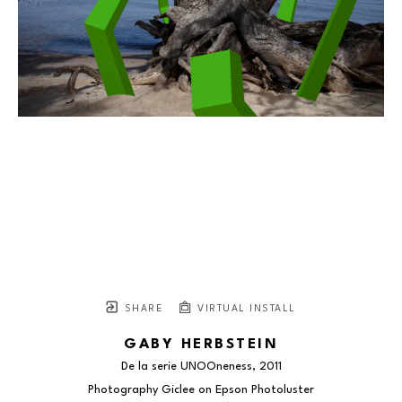
SHARE
VIRTUAL INSTALL
GABY HERBSTEIN
De la serie UNOOneness
, 2011
Photography Giclee on Epson Photoluster