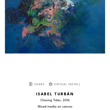
SHARE
VIRTUAL INSTALL
ISABEL TURBÁN
Chasing Tides
, 2016
Mixed media on canvas