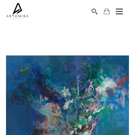
SEARCH
Search by keyword, artist name, artwork title or exhibition