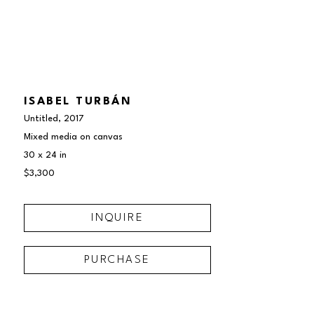
ISABEL TURBÁN
Untitled
, 2017
Mixed media on canvas
30 x 24 in
$3,300
INQUIRE
PURCHASE