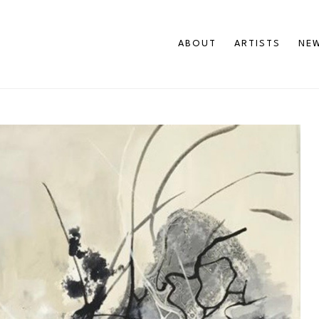
ABOUT
ARTISTS
NEW