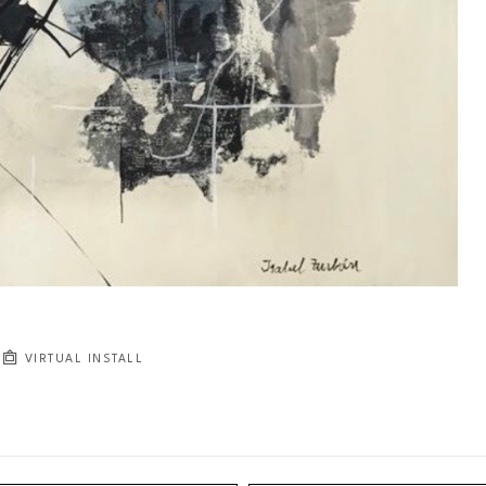
VIRTUAL INSTALL