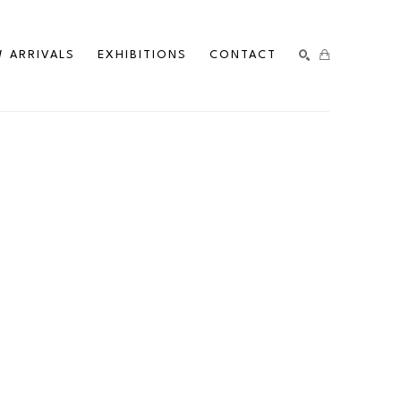
 ARRIVALS
EXHIBITIONS
CONTACT
SEARCH