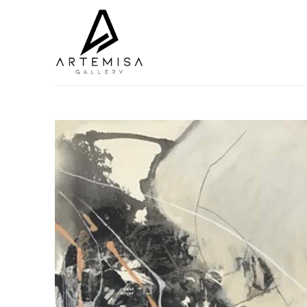
Search by keyword, artist name, artwork title or exhibition