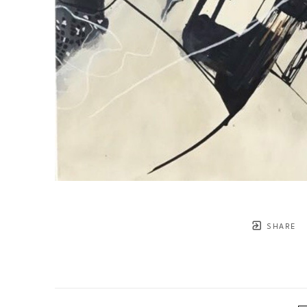
SHARE