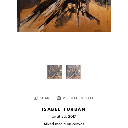
SHARE
VIRTUAL INSTALL
ISABEL TURBÁN
Untitled
, 2017
Mixed media on canvas