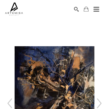
SEARCH
Search by keyword, artist name, artwork title or exhibition