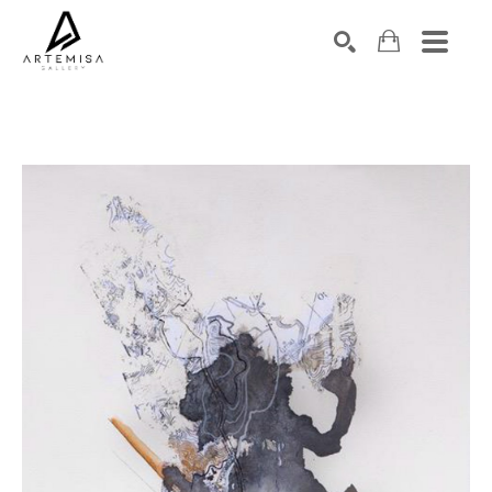
SEARCH
Search by keyword, artist name, artwork title or exhibition