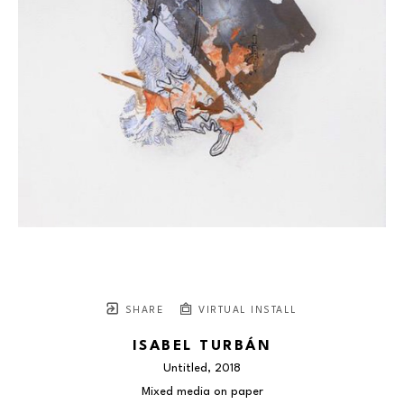
SHARE
VIRTUAL INSTALL
ISABEL TURBÁN
Untitled
, 2018
Mixed media on paper