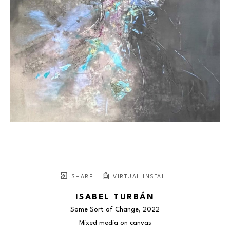
SHARE
VIRTUAL INSTALL
ISABEL TURBÁN
Some Sort of Change
, 2022
Mixed media on canvas