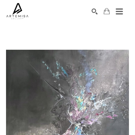
SEARCH
Search by keyword, artist name, artwork title or exhibition