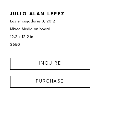
JULIO ALAN LEPEZ
Los embajadores 3
, 2012
Mixed Media on board
12.2 x 12.2 in
$650
INQUIRE
PURCHASE