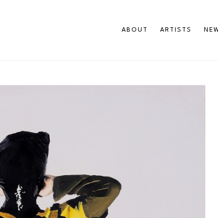
ABOUT
ARTISTS
NEW