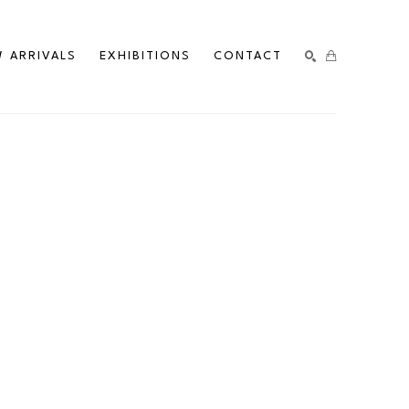
 ARRIVALS
EXHIBITIONS
CONTACT
SEARCH