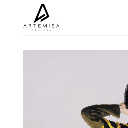
Search by keyword, artist name, artwork title or exhibition