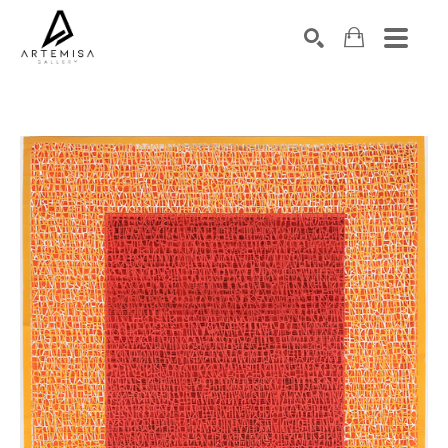
SEARCH
Search by keyword, artist name, artwork title or exhibition