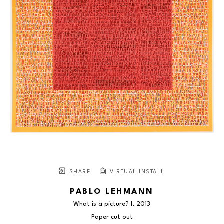
SHARE
VIRTUAL INSTALL
PABLO LEHMANN
What is a picture? I
, 2013
Paper cut out