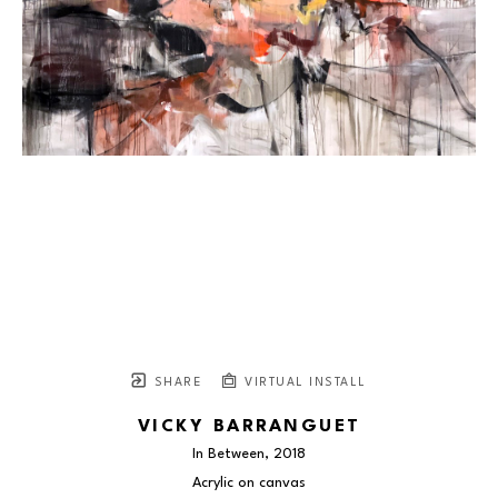
SHARE
VIRTUAL INSTALL
VICKY BARRANGUET
In Between
, 2018
Acrylic on canvas