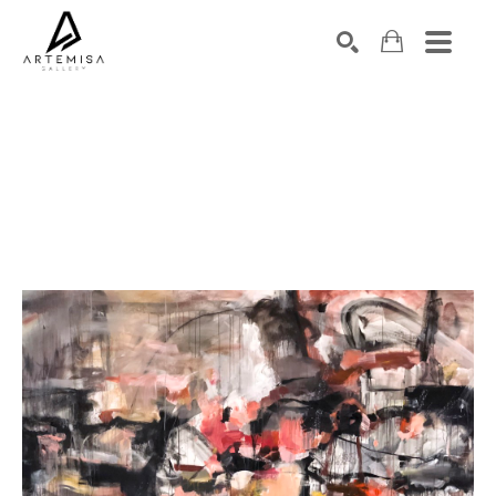
SEARCH
Search by keyword, artist name, artwork title or exhibition