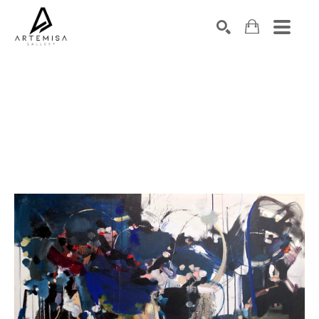
SEARCH
Search by keyword, artist name, artwork title or exhibition