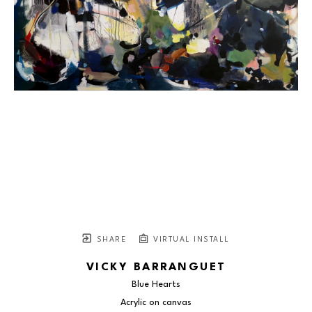
SHARE
VIRTUAL INSTALL
VICKY BARRANGUET
Blue Hearts
Acrylic on canvas