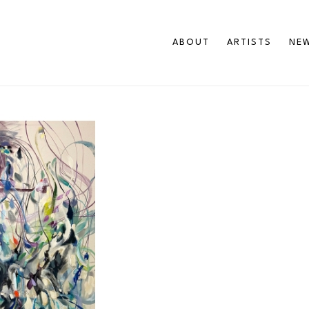
ABOUT
ARTISTS
NEW