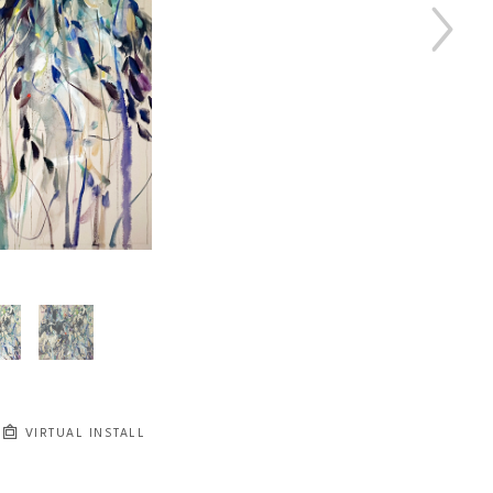
VIRTUAL INSTALL