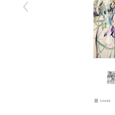
SHARE