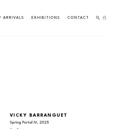
 ARRIVALS
EXHIBITIONS
CONTACT
SEARCH
VICKY BARRANGUET
Spring Portal IV
, 2025