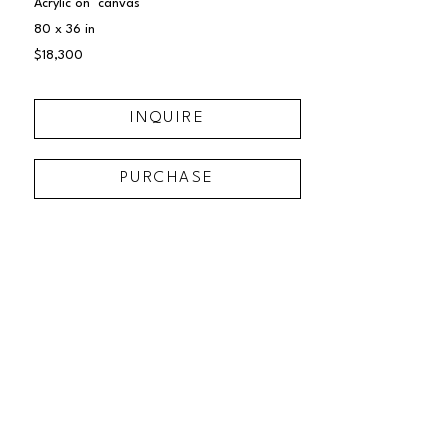
Acrylic on  canvas
80 x 36 in
$18,300
INQUIRE
PURCHASE