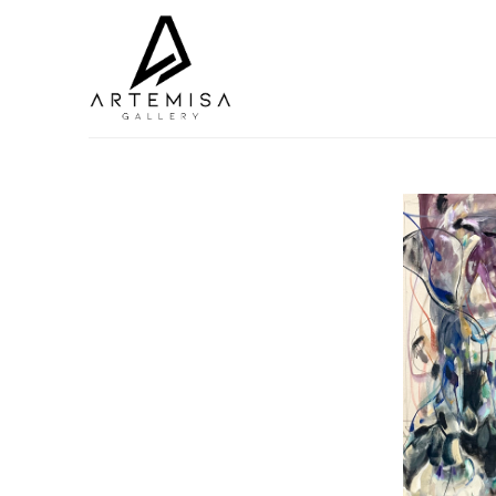
Search by keyword, artist name, artwork title or exhibition