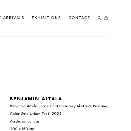
 ARRIVALS
EXHIBITIONS
CONTACT
SEARCH
BENJAMIN AITALA
Benjamin Aitala Large Contemporary Abstract Painting 
Color Grid Urban Text
, 2024
Acrylic on canvas
200 x 150 cm