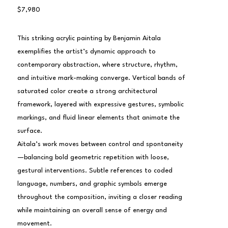
$7,980
This striking acrylic painting by Benjamin Aitala 
exemplifies the artist’s dynamic approach to 
contemporary abstraction, where structure, rhythm, 
and intuitive mark-making converge. Vertical bands of 
saturated color create a strong architectural 
framework, layered with expressive gestures, symbolic 
markings, and fluid linear elements that animate the 
surface.
Aitala’s work moves between control and spontaneity
—balancing bold geometric repetition with loose, 
gestural interventions. Subtle references to coded 
language, numbers, and graphic symbols emerge 
throughout the composition, inviting a closer reading 
while maintaining an overall sense of energy and 
movement.