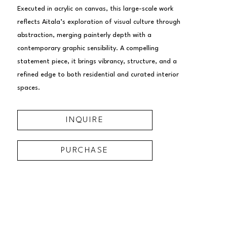
Executed in acrylic on canvas, this large-scale work 
reflects Aitala’s exploration of visual culture through 
abstraction, merging painterly depth with a 
contemporary graphic sensibility. A compelling 
statement piece, it brings vibrancy, structure, and a 
refined edge to both residential and curated interior 
spaces.
INQUIRE
PURCHASE