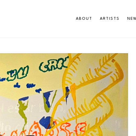
ABOUT
ARTISTS
NEW