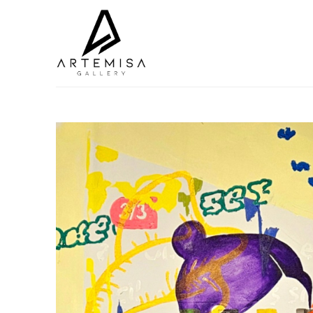
Search by keyword, artist name, artwork title or exhibition