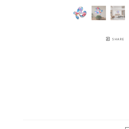
SHARE