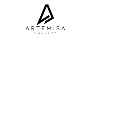
Search by keyword, artist name, artwork title or exhibition