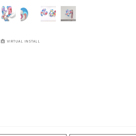
VIRTUAL INSTALL