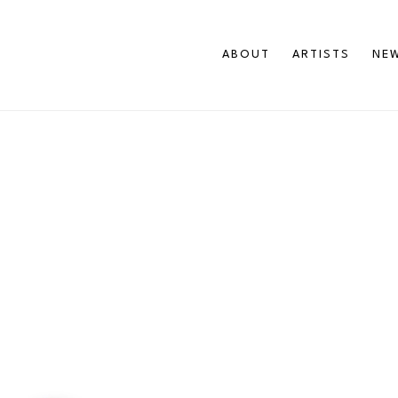
ABOUT
ARTISTS
NEW