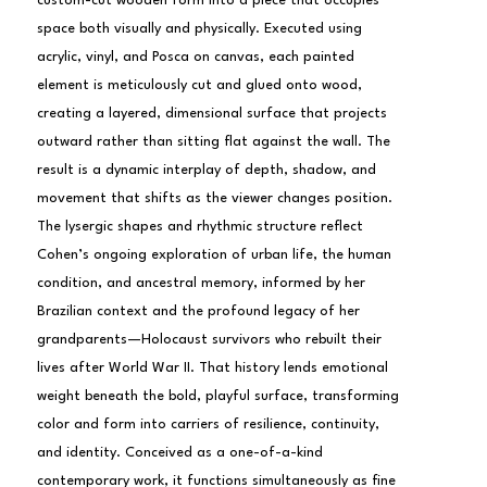
custom-cut wooden form into a piece that occupies 
space both visually and physically. Executed using 
acrylic, vinyl, and Posca on canvas, each painted 
element is meticulously cut and glued onto wood, 
creating a layered, dimensional surface that projects 
outward rather than sitting flat against the wall. The 
result is a dynamic interplay of depth, shadow, and 
movement that shifts as the viewer changes position.
The lysergic shapes and rhythmic structure reflect 
Cohen’s ongoing exploration of urban life, the human 
condition, and ancestral memory, informed by her 
Brazilian context and the profound legacy of her 
grandparents—Holocaust survivors who rebuilt their 
lives after World War II. That history lends emotional 
weight beneath the bold, playful surface, transforming 
color and form into carriers of resilience, continuity, 
and identity. Conceived as a one-of-a-kind 
contemporary work, it functions simultaneously as fine 