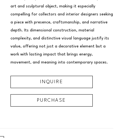
art and sculptural object, making it especially 
compelling for collectors and interior designers seeking 
a piece with presence, craftsmanship, and narrative 
depth. Its dimensional construction, material 
complexity, and distinctive visual language justify its 
value, offering not just a decorative element but a 
work with lasting impact that brings energy, 
movement, and meaning into contemporary spaces.
INQUIRE
PURCHASE