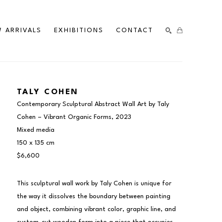
 ARRIVALS
EXHIBITIONS
CONTACT
SEARCH
TALY COHEN
Contemporary Sculptural Abstract Wall Art by Taly 
Cohen – Vibrant Organic Forms
, 2023
Mixed media
150 x 135 cm
$6,600
This sculptural wall work by Taly Cohen is unique for 
the way it dissolves the boundary between painting 
and object, combining vibrant color, graphic line, and 