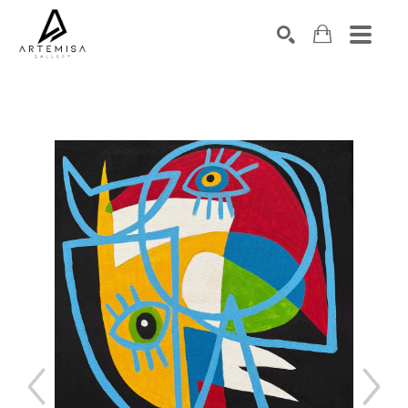
SEARCH
Search by keyword, artist name, artwork title or exhibition