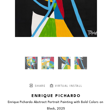
SHARE
VIRTUAL INSTALL
ENRIQUE PICHARDO
Enrique Pichardo Abstract Portrait Painting with Bold Colors on 
Black
, 2025