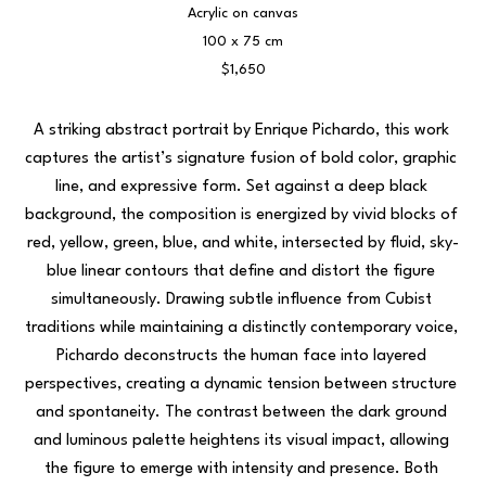
Acrylic on canvas
100 x 75 cm
$1,650
A striking abstract portrait by Enrique Pichardo, this work 
captures the artist’s signature fusion of bold color, graphic 
line, and expressive form. Set against a deep black 
background, the composition is energized by vivid blocks of 
red, yellow, green, blue, and white, intersected by fluid, sky-
blue linear contours that define and distort the figure 
simultaneously. Drawing subtle influence from Cubist 
traditions while maintaining a distinctly contemporary voice, 
Pichardo deconstructs the human face into layered 
perspectives, creating a dynamic tension between structure 
and spontaneity. The contrast between the dark ground 
and luminous palette heightens its visual impact, allowing 
the figure to emerge with intensity and presence. Both 