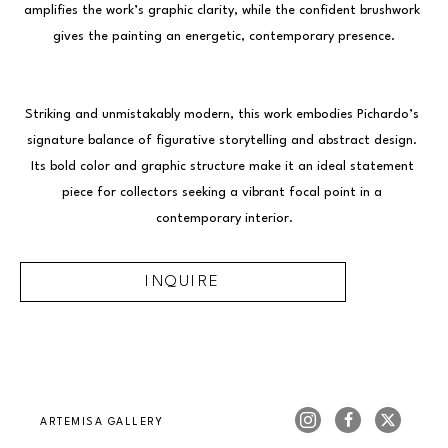
amplifies the work’s graphic clarity, while the confident brushwork 
gives the painting an energetic, contemporary presence.
Striking and unmistakably modern, this work embodies Pichardo’s 
signature balance of figurative storytelling and abstract design. 
Its bold color and graphic structure make it an ideal statement 
piece for collectors seeking a vibrant focal point in a 
contemporary interior.
INQUIRE
ARTEMISA GALLERY