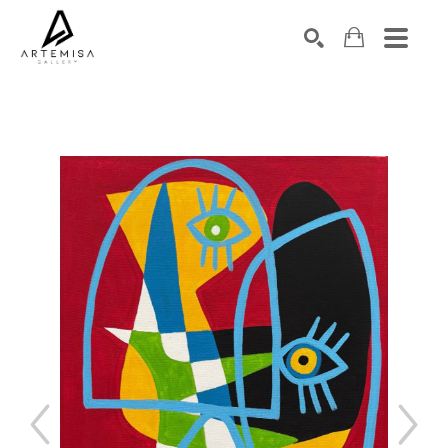
SEARCH
Search by keyword, artist name, artwork title or exhibition