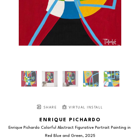
SHARE
VIRTUAL INSTALL
ENRIQUE PICHARDO
Enrique Pichardo Colorful Abstract Figurative Portrait Painting in 
Red Blue and Green
, 2025