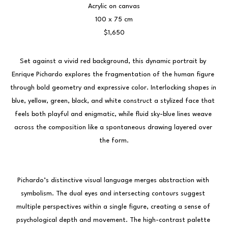
Acrylic on canvas
100 x 75 cm
$1,650
Set against a vivid red background, this dynamic portrait by 
Enrique Pichardo explores the fragmentation of the human figure 
through bold geometry and expressive color. Interlocking shapes in 
blue, yellow, green, black, and white construct a stylized face that 
feels both playful and enigmatic, while fluid sky-blue lines weave 
across the composition like a spontaneous drawing layered over 
the form.
Pichardo’s distinctive visual language merges abstraction with 
symbolism. The dual eyes and intersecting contours suggest 
multiple perspectives within a single figure, creating a sense of 
psychological depth and movement. The high-contrast palette 