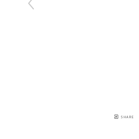
SHARE