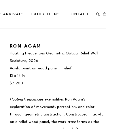
 ARRIVALS
EXHIBITIONS
CONTACT
SEARCH
RON AGAM
Floating Frequencies Geometric Optical Relief Wall 
Sculpture
, 2026
Acrylic paint on wood panel in relief
13 x 14 in
$7,200
Floating Frequencies
 exemplifies Ron Agam's 
exploration of movement, perception, and color 
through geometric abstraction. Constructed in acrylic 
on a relief wood panel, the work transforms as the 