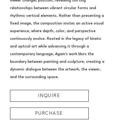
viewer changes position, revealing shifting 
relationships between vibrant circular forms and 
rhythmic vertical elements. Rather than presenting a 
fixed image, the composition invites an active visual 
experience, where depth, color, and perspective 
continuously evolve. Rooted in the legacy of kinetic 
and optical art while advancing it through a 
contemporary language, Agam's work blurs the 
boundary between painting and sculpture, creating a 
dynamic dialogue between the artwork, the viewer, 
and the surrounding space.
INQUIRE
PURCHASE