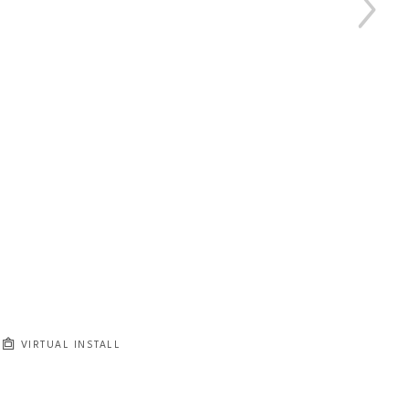
VIRTUAL INSTALL