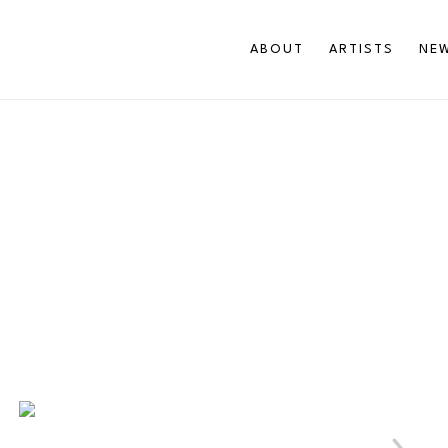
ABOUT
ARTISTS
NEW