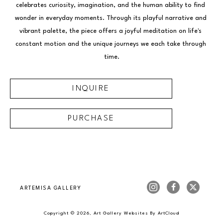
celebrates curiosity, imagination, and the human ability to find 
wonder in everyday moments. Through its playful narrative and 
vibrant palette, the piece offers a joyful meditation on life's 
constant motion and the unique journeys we each take through 
time.
INQUIRE
PURCHASE
ARTEMISA GALLERY
Copyright ©
2026
,
Art Gallery Websites
By ArtCloud