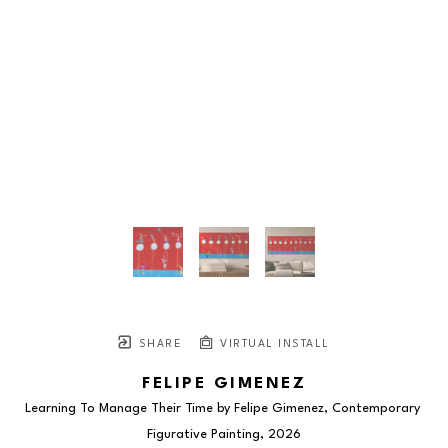
SHARE
VIRTUAL INSTALL
FELIPE GIMENEZ
Learning To Manage Their Time by Felipe Gimenez, Contemporary 
Figurative Painting
, 2026