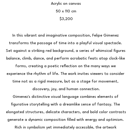
Acrylic on canvas
50 x 110 cm
$3,200
In this vibrant and imaginative composition, Felipe Gimenez 
transforms the passage of time into a playful visual spectacle. 
Set against a striking red background, a series of whimsical figures 
balance, climb, dance, and perform acrobatic feats atop clock-like 
forms, creating a poetic reflection on the many ways we 
experience the rhythm of life. The work invites viewers to consider 
time not as a rigid measure, but as a stage for movement, 
discovery, joy, and human connection.
Gimenez's distinctive visual language combines elements of 
figurative storytelling with a dreamlike sense of fantasy. The 
elongated structures, delicate characters, and bold color contrasts 
generate a dynamic composition filled with energy and optimism. 
Rich in symbolism yet immediately accessible, the artwork 