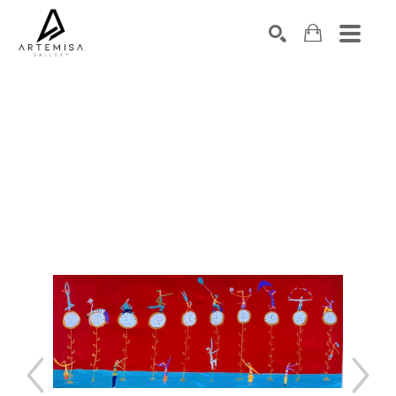
SEARCH
Search by keyword, artist name, artwork title or exhibition