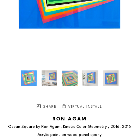
SHARE
VIRTUAL INSTALL
RON AGAM
Ocean Square by Ron Agam, Kinetic Color Geometry , 2016
, 2016
Acrylic paint on wood panel epoxy