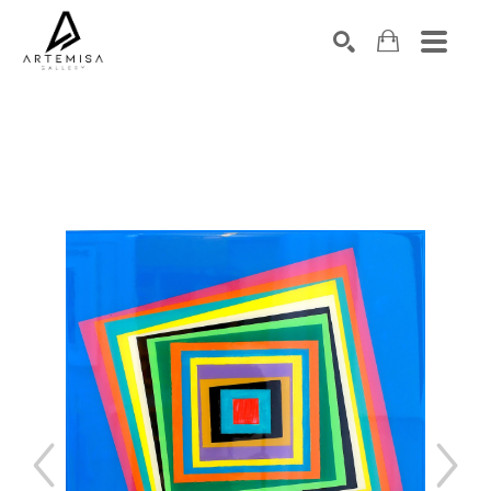
SEARCH
Search by keyword, artist name, artwork title or exhibition