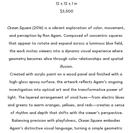
12 x 12 x 1 in
$3,500
Ocean Square
 (2016) is a vibrant exploration of color, movement, 
and perception by Ron Agam. Composed of concentric squares 
that appear to rotate and expand across a luminous blue field, 
the work invites viewers into a dynamic visual experience where 
geometry becomes alive through color relationships and spatial 
illusion.
Created with acrylic paint on a wood panel and finished with a 
high-gloss epoxy surface, the artwork reflects Agam’s ongoing 
investigation into optical art and the transformative power of 
light. The layered arrangement of vivid hues—from electric blues 
and greens to warm oranges, yellows, and reds—creates a sense 
of rhythm and depth that shifts with the viewer’s perspective.
Balancing precision with playfulness, 
Ocean Square
 embodies 
Agam’s distinctive visual language, turning a simple geometric 