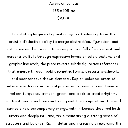
Acrylic on canvas
165 x 105 cm
$9,800
This striking large-scale painting by Lee Kaplan captures the 
artist’s distinctive ability to merge abstraction, figuration, and 
instinctive mark-making into a composition full of movement and 
personality. Built through expressive layers of color, texture, and 
graphic line work, the piece reveals subtle figurative references 
that emerge through bold geometric forms, gestural brushwork, 
and spontaneous drawn elements. Kaplan balances areas of 
intensity with quieter neutral passages, allowing vibrant tones of 
yellow, turquoise, crimson, green, and black to create rhythm, 
contrast, and visual tension throughout the composition. The work 
carries a raw contemporary energy, with influences that feel both 
urban and deeply intuitive, while maintaining a strong sense of 
structure and balance. Rich in detail and increasingly rewarding the 