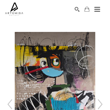
SEARCH
Search by keyword, artist name, artwork title or exhibition