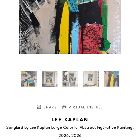
SHARE
VIRTUAL INSTALL
LEE KAPLAN
Songbird by Lee Kaplan Large Colorful Abstract Figurative Painting, 
2026
, 2026