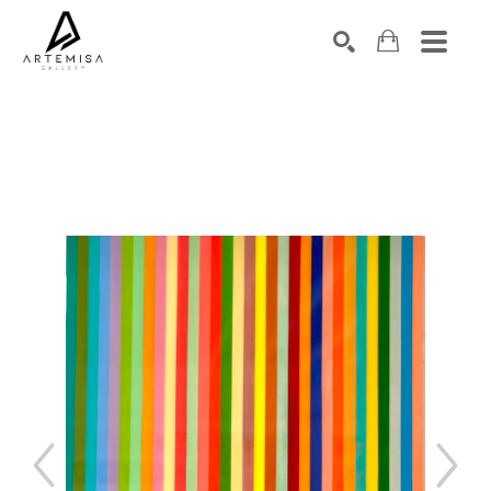
SEARCH
Search by keyword, artist name, artwork title or exhibition