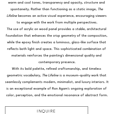
warm and cool tones, transparency and opacity, structure and 
spontaneity. Rather than functioning as a static image, 
The 
Lifeline
 becomes an active visual experience, encouraging viewers 
to engage with the work from multiple perspectives.
The use of acrylic on wood panel provides a stable, architectural 
foundation that enhances the crisp geometry of the composition, 
while the epoxy finish creates a luminous, glass-like surface that 
reflects both light and space. This sophisticated combination of 
materials reinforces the painting's dimensional quality and 
contemporary presence.
With its bold palette, refined craftsmanship, and timeless 
geometric vocabulary, 
The Lifeline
 is a museum-quality work that 
seamlessly complements modern, minimalist, and luxury interiors. It 
is an exceptional example of Ron Agam's ongoing exploration of 
color, perception, and the emotional resonance of abstract form.
INQUIRE