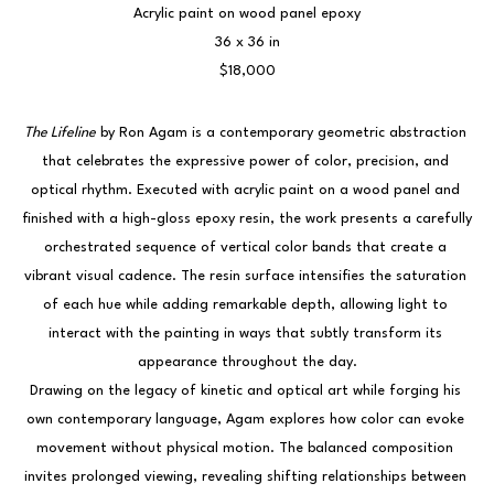
Acrylic paint on wood panel epoxy
36 x 36 in
$18,000
The Lifeline
 by Ron Agam is a contemporary geometric abstraction 
that celebrates the expressive power of color, precision, and 
optical rhythm. Executed with acrylic paint on a wood panel and 
finished with a high-gloss epoxy resin, the work presents a carefully 
orchestrated sequence of vertical color bands that create a 
vibrant visual cadence. The resin surface intensifies the saturation 
of each hue while adding remarkable depth, allowing light to 
interact with the painting in ways that subtly transform its 
appearance throughout the day.
Drawing on the legacy of kinetic and optical art while forging his 
own contemporary language, Agam explores how color can evoke 
movement without physical motion. The balanced composition 
invites prolonged viewing, revealing shifting relationships between 