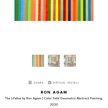
SHARE
VIRTUAL INSTALL
RON AGAM
The Lifeline by Ron Agam | Color Field Geometric Abstract Painting
, 
2020