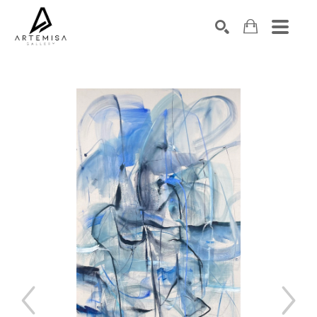
SEARCH
Search by keyword, artist name, artwork title or exhibition