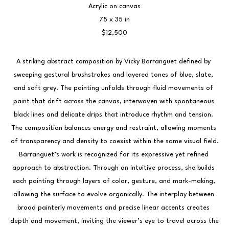
Acrylic on canvas
75 x 35 in
$12,500
A striking abstract composition by Vicky Barranguet defined by 
sweeping gestural brushstrokes and layered tones of blue, slate, 
and soft grey. The painting unfolds through fluid movements of 
paint that drift across the canvas, interwoven with spontaneous 
black lines and delicate drips that introduce rhythm and tension. 
The composition balances energy and restraint, allowing moments 
of transparency and density to coexist within the same visual field.
Barranguet’s work is recognized for its expressive yet refined 
approach to abstraction. Through an intuitive process, she builds 
each painting through layers of color, gesture, and mark-making, 
allowing the surface to evolve organically. The interplay between 
broad painterly movements and precise linear accents creates 
depth and movement, inviting the viewer’s eye to travel across the 