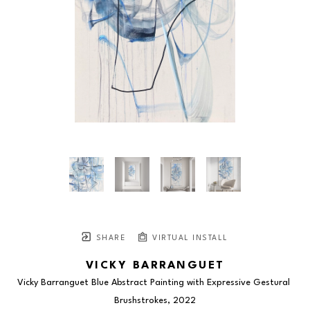
SHARE
VIRTUAL INSTALL
VICKY BARRANGUET
Vicky Barranguet Blue Abstract Painting with Expressive Gestural 
Brushstrokes
, 2022