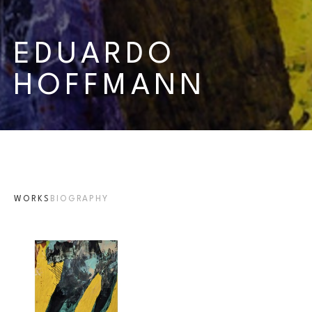
EDUARDO 
HOFFMANN
WORKS
BIOGRAPHY