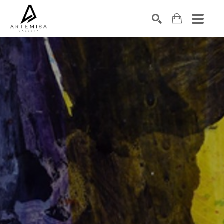
SEARCH
Search by keyword, artist name, artwork title or exhibition