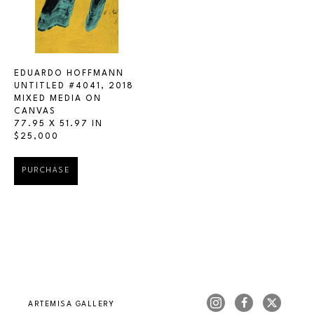
EDUARDO HOFFMANN
UNTITLED #4041
, 2018
MIXED MEDIA ON 
CANVAS
77.95 X 51.97 IN
$25,000
PURCHASE
ARTEMISA GALLERY